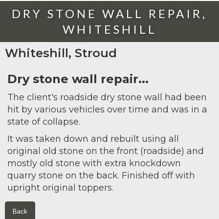
DRY STONE WALL REPAIR,
WHITESHILL
Whiteshill, Stroud
Dry stone wall repair...
The client's roadside dry stone wall had been
hit by various vehicles over time and was in a
state of collapse.
It was taken down and rebuilt using all
original old stone on the front (roadside) and
mostly old stone with extra knockdown
quarry stone on the back. Finished off with
upright original toppers.
Back