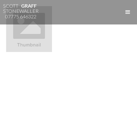
SCOTT
GRAFF
STONEWALLER
07775 646322