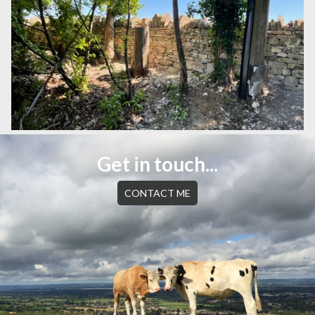
Get in touch...
CONTACT ME