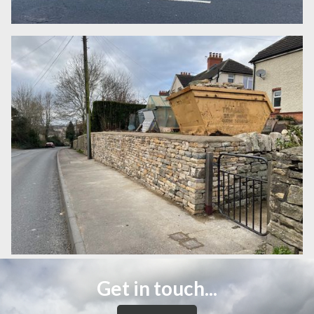
Get in touch...