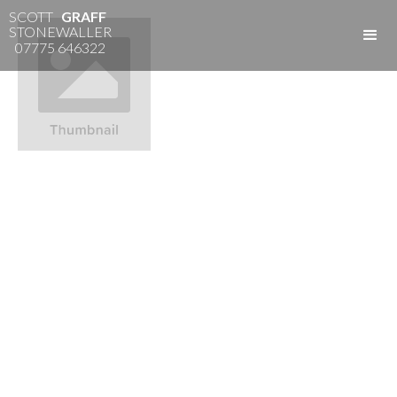
SCOTT
GRAFF
STONEWALLER
07775 646322