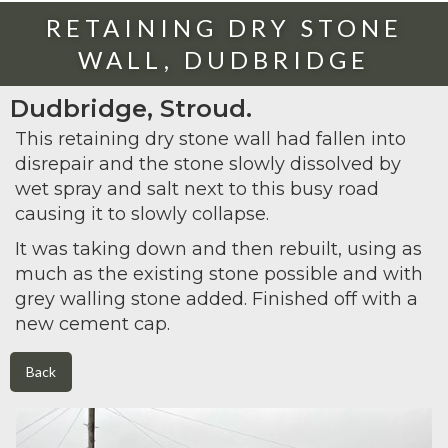
RETAINING DRY STONE
WALL, DUDBRIDGE
Dudbridge, Stroud.
This retaining dry stone wall had fallen into
disrepair and the stone slowly dissolved by
wet spray and salt next to this busy road
causing it to slowly collapse.
It was taking down and then rebuilt, using as
much as the existing stone possible and with
grey walling stone added. Finished off with a
new cement cap.
Back